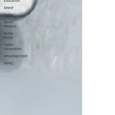
Education
Sewer
Septic
Water
Heaters
Sump
Pump
Hydro
Excavation
Uncategorized
HVAC