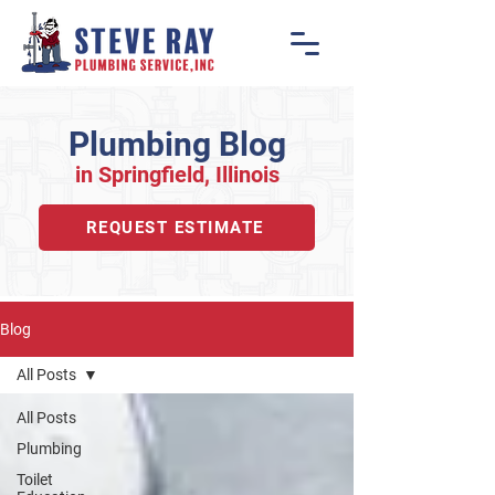
Plumbing Blog
in Springfiel
d, Illino
is
REQUEST ESTIMATE
Blog
All Posts
All Posts
Plumbing
Toilet