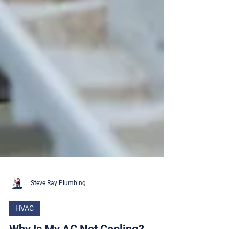
Steve Ray Plumbing