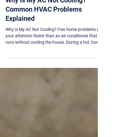
HVAC
Why Is My AC Not Cooling?
Common HVAC Problems
Explained
Why Is My AC Not Cooling? Few home problems get
your attention faster than an air conditioner that
runs without cooling the house. During a hot, humid
Springfield, Illinois summer, even a small HVAC
problem can quickly turn into an uncomfortable and
potentially unsafe situation. The good news is that
an AC system that is not cooling does not always
need to be replaced. The cause may be as simple as
a clogged air filter, an incorrect thermostat setting,
or debris blocking the