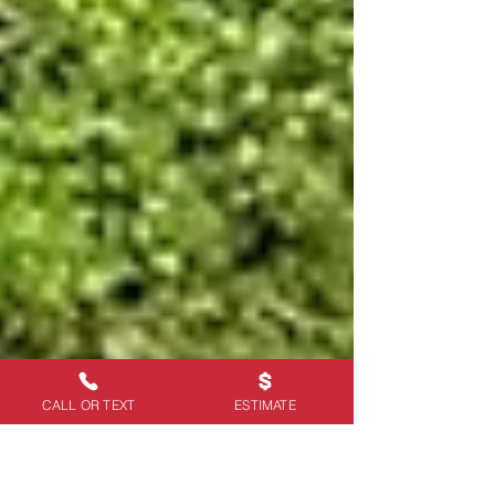
CALL OR TEXT
ESTIMATE