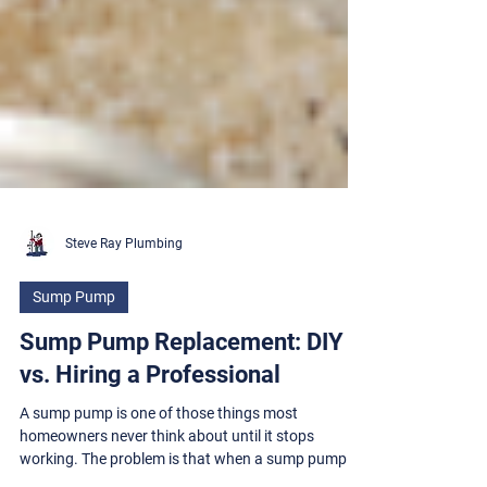
Steve Ray Plumbing
Sump Pump
Sump Pump Replacement: DIY
vs. Hiring a Professional