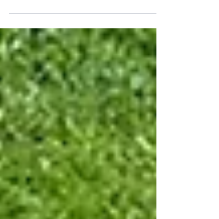
A sump pump is one of those things most
homeowners never think about until it stops
working. The problem is that when a sump pump
fails, it usually happens during the exact conditions
when you need it most: heavy rain, rising
groundwater, or a major storm. One of the most
common questions we hear is whether replacing a
sump pump is something a homeowner can do
themselves or if it's better to hire a professional. The
answer depends on more than just the pump itself.
As a plumb