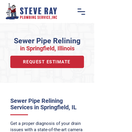
Sewer Pipe Relining
in Springfiel
d, Illino
is
REQUEST ESTIMATE
Sewer Pipe Relining
Services in Springfield, IL
Get a proper diagnosis of your drain
issues with a state-of-the-art camera