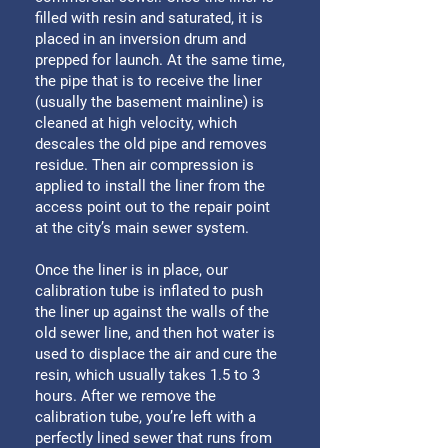
filled with resin and saturated, it is
placed in an inversion drum and
prepped for launch. At the same time,
the pipe that is to receive the liner
(usually the basement mainline) is
cleaned at high velocity, which
descales the old pipe and removes
residue. Then air compression is
applied to install the liner from the
access point out to the repair point
at the city’s main sewer system.
Once the liner is in place, our
calibration tube is inflated to push
the liner up against the walls of the
old sewer line, and then hot water is
used to displace the air and cure the
resin, which usually takes 1.5 to 3
hours. After we remove the
calibration tube, you’re left with a
perfectly lined sewer that runs from