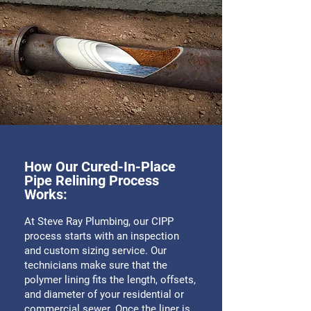
How Our Cured-In-Place
Pipe Relining Process
Works:
At Steve Ray Plumbing, our CIPP
process starts with an inspection
and custom sizing service. Our
technicians make sure that the
polymer lining fits the length, offsets,
and diameter of your residential or
commercial sewer. Once the liner is