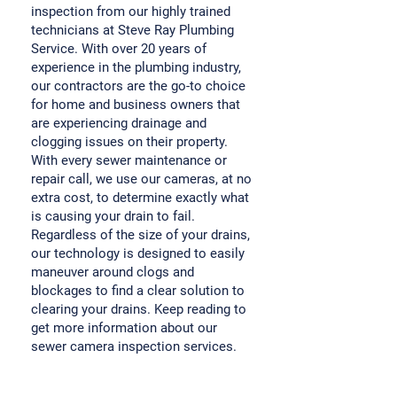
inspection from our highly trained
technicians at Steve Ray Plumbing
Service. With over 20 years of
experience in the plumbing industry,
our contractors are the go-to choice
for home and business owners that
are experiencing drainage and
clogging issues on their property.
With every sewer maintenance or
repair call, we use our cameras, at no
extra cost, to determine exactly what
is causing your drain to fail.
Regardless of the size of your drains,
our technology is designed to easily
maneuver around clogs and
blockages to find a clear solution to
clearing your drains. Keep reading to
get more information about our
sewer camera inspection services.