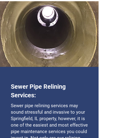
Sewer Pipe Relining
Services:
Sewer pipe relining services may
sound stressful and invasive to your
Springfield, IL property, however, it is
one of the easiest and most effective
pipe maintenance services you could