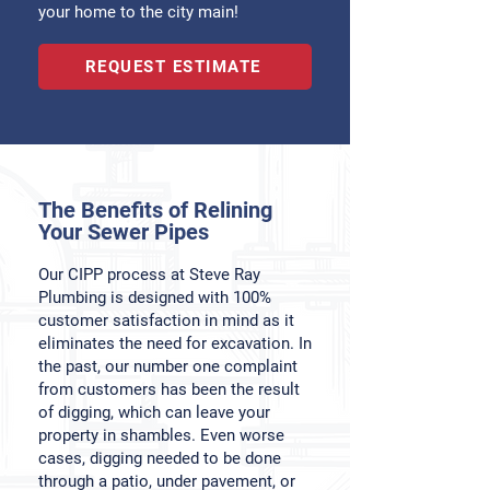
your home to the city main!
REQUEST ESTIMATE
The Benefits of Relining
Your Sewer Pipes
Our CIPP process at Steve Ray
Plumbing is designed with 100%
customer satisfaction in mind as it
eliminates the need for excavation. In
the past, our number one complaint
from customers has been the result
of digging, which can leave your
property in shambles. Even worse
cases, digging needed to be done
through a patio, under pavement, or