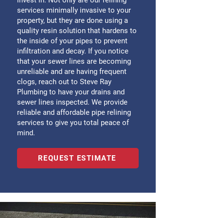
invest in. Not only are our relining
services minimally invasive to your
property, but they are done using a
quality resin solution that hardens to
the inside of your pipes to prevent
infiltration and decay. If you notice
that your sewer lines are becoming
unreliable and are having frequent
clogs, reach out to Steve Ray
Plumbing to have your drains and
sewer lines inspected. We provide
reliable and affordable pipe relining
services to give you total peace of
mind.
REQUEST ESTIMATE