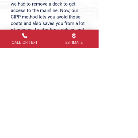
we had to remove a deck to get
access to the mainline. Now, our
CIPP method lets you avoid those
costs and also saves you from a lot
of messes, frustrations, delays, and
headaches. Here are the added
CALL OR TEXT
ESTIMATE
benefits that come with our sewer
relining services:
✓
Increases the longevity of your
sewer pipes
✓
Prevents future damage & repairs
✓
Saves money on future repairs &
replacements
✓
Provides constant peace of mind
✓
Creates stronger & long-lasting
aqueducts
✓
Eliminates tree root & bacteria
growth