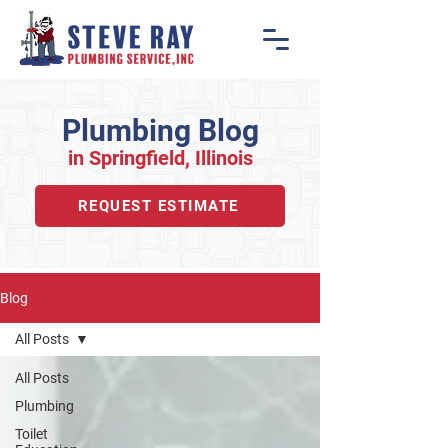
Plumbing Blog
in Springfiel
d, Illino
is
REQUEST ESTIMATE
Blog
All Posts
All Posts
Plumbing
Toilet