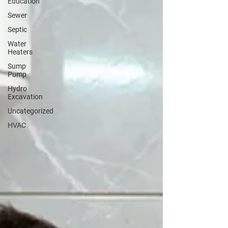
Education
Sewer
Septic
Water
Heaters
Sump
Pump
Hydro
Excavation
Uncategorized
HVAC