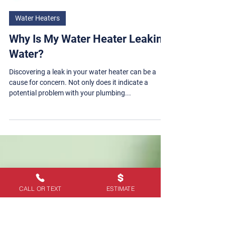
Steve Ray Plumbing
Water Heaters
Why Is My Water Heater Leaking
Water?
Discovering a leak in your water heater can be a
cause for concern. Not only does it indicate a
potential problem with your plumbing...
CALL OR TEXT
ESTIMATE