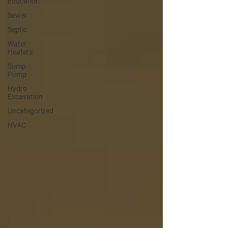
Education
Sewer
Septic
Water
Heaters
Sump
Pump
Hydro
Excavation
Uncategorized
HVAC