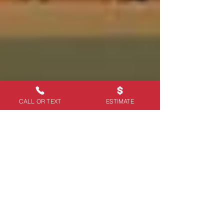
CALL OR TEXT
ESTIMATE