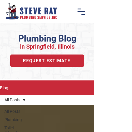
Plumbing Blog
in Springfiel
d, Illino
is
REQUEST ESTIMATE
Blog
All Posts
All Posts
Plumbing
Toilet